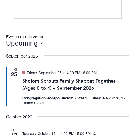
Events at this venue
Upcoming
Select
September 2026
date.
FRI
Featured
Friday, September 25 at 4:30 PM
-
6:00 PM
25
Sholom Sprouts Family Shabbat Together
(Ages 0 to 4) – September 2026
Congregation Rodeph Sholom
7 West 83 Street, New York, NY,
United States
October 2026
TUE
Tuesday, October 13 at 4:00 PM
-
5:00 PM
Recurring