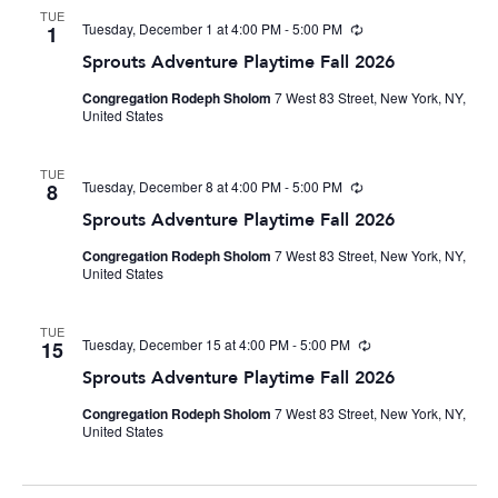
TUE
Tuesday, December 1 at 4:00 PM
-
5:00 PM
Recurring
1
Sprouts Adventure Playtime Fall 2026
Congregation Rodeph Sholom
7 West 83 Street, New York, NY,
United States
TUE
Tuesday, December 8 at 4:00 PM
-
5:00 PM
Recurring
8
Sprouts Adventure Playtime Fall 2026
Congregation Rodeph Sholom
7 West 83 Street, New York, NY,
United States
TUE
Tuesday, December 15 at 4:00 PM
-
5:00 PM
Recurring
15
Sprouts Adventure Playtime Fall 2026
Congregation Rodeph Sholom
7 West 83 Street, New York, NY,
United States