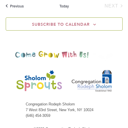
Events
Previous
Today
NEXT
EVEN
SUBSCRIBE TO CALENDAR
Congregation Rodeph Sholom
7 West 83rd Street, New York, NY 10024
(646) 454-3059