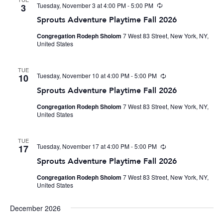
Tuesday, November 3 at 4:00 PM
-
5:00 PM
Recurring
3
Sprouts Adventure Playtime Fall 2026
Congregation Rodeph Sholom
7 West 83 Street, New York, NY,
United States
TUE
Tuesday, November 10 at 4:00 PM
-
5:00 PM
Recurring
10
Sprouts Adventure Playtime Fall 2026
Congregation Rodeph Sholom
7 West 83 Street, New York, NY,
United States
TUE
Tuesday, November 17 at 4:00 PM
-
5:00 PM
Recurring
17
Sprouts Adventure Playtime Fall 2026
Congregation Rodeph Sholom
7 West 83 Street, New York, NY,
United States
December 2026