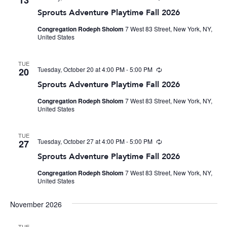
13
Sprouts Adventure Playtime Fall 2026
Congregation Rodeph Sholom
7 West 83 Street, New York, NY,
United States
TUE
Tuesday, October 20 at 4:00 PM
-
5:00 PM
Recurring
20
Sprouts Adventure Playtime Fall 2026
Congregation Rodeph Sholom
7 West 83 Street, New York, NY,
United States
TUE
Tuesday, October 27 at 4:00 PM
-
5:00 PM
Recurring
27
Sprouts Adventure Playtime Fall 2026
Congregation Rodeph Sholom
7 West 83 Street, New York, NY,
United States
November 2026
TUE