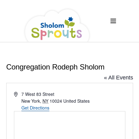
Congregation Rodeph Sholom
« All Events
Address
7 West 83 Street
New York
,
NY
10024
United States
Get Directions